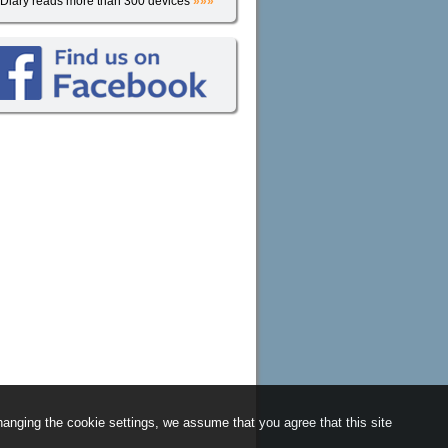
iDiary reads more than 300 devices
»»»
anging the cookie settings, we assume that you agree that this site