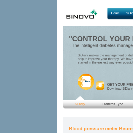
Home
SiDi
"CONTROL YOUR D
The intelligent diabetes manag
SiDiary makes the management of diabe
help to improve your therapy. We have 
started in the easiest way ever possib
GET YOUR FR
Download SiDiary
SiDiary
Diabetes Type 1
Blood pressure meter Beure