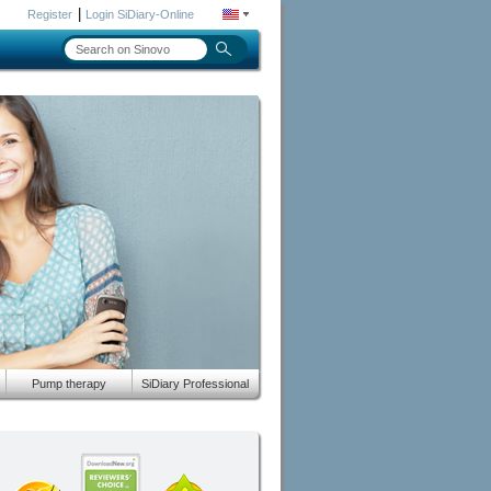
|
Register
Login SiDiary-Online
Pump therapy
SiDiary Professional