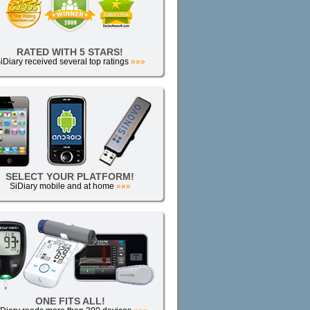
RATED WITH 5 STARS!
iDiary received several top ratings
»»»
SELECT YOUR PLATFORM!
SiDiary mobile and at home
»»»
ONE FITS ALL!