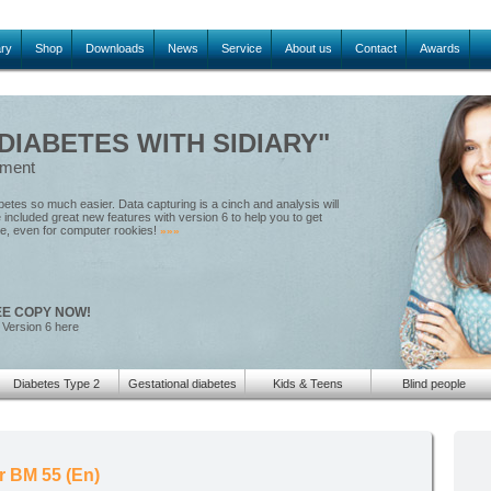
ary
Shop
Downloads
News
Service
About us
Contact
Awards
IABETES WITH SIDIARY"
ement
tes so much easier. Data capturing is a cinch and analysis will
included great new features with version 6 to help you to get
le, even for computer rookies!
»»»
EE COPY NOW!
 Version 6 here
Diabetes Type 2
Gestational diabetes
Kids & Teens
Blind people
r BM 55 (En)