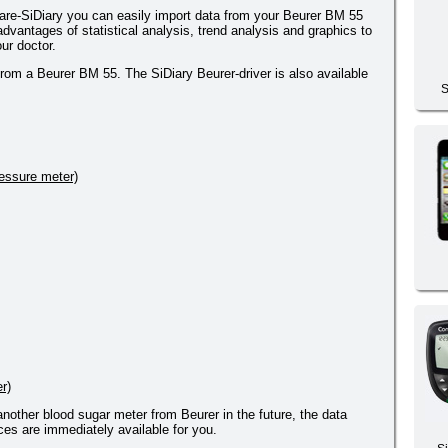
re-SiDiary you can easily import data from your Beurer BM 55
dvantages of statistical analysis, trend analysis and graphics to
ur doctor.
from a Beurer BM 55. The SiDiary Beurer-driver is also available
S
essure meter)
r)
 another blood sugar meter from Beurer in the future, the data
es are immediately available for you.