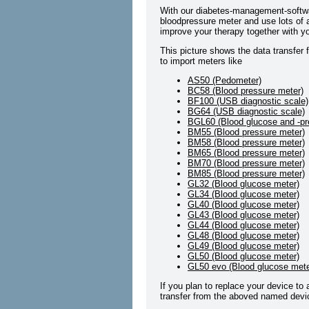
With our diabetes-management-softwa
bloodpressure meter and use lots of a
improve your therapy together with yo
This picture shows the data transfer 
to import meters like
AS50 (Pedometer)
BC58 (Blood pressure meter)
BF100 (USB diagnostic scale)
BG64 (USB diagnostic scale)
BGL60 (Blood glucose and -pr
BM55 (Blood pressure meter)
BM58 (Blood pressure meter)
BM65 (Blood pressure meter)
BM70 (Blood pressure meter)
BM85 (Blood pressure meter)
GL32 (Blood glucose meter)
GL34 (Blood glucose meter)
GL40 (Blood glucose meter)
GL43 (Blood glucose meter)
GL44 (Blood glucose meter)
GL48 (Blood glucose meter)
GL49 (Blood glucose meter)
GL50 (Blood glucose meter)
GL50 evo (Blood glucose mete
If you plan to replace your device to
transfer from the aboved named devic