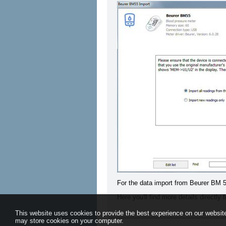
For the data import from Beurer BM 5
Here you'll find more details directly
This website uses cookies to provide the best experience on our website
may store cookies on your computer.