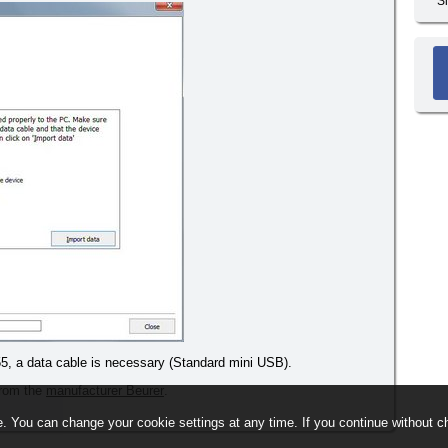
S
5, a data cable is necessary (Standard mini USB).
 from the
manufacturer Beurer
.
. You can change your cookie settings at any time. If you continue without ch