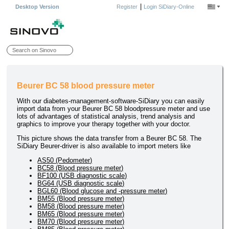
|
Desktop Version
Register
Login SiDiary-Online
Beurer BC 58 blood pressure meter
With our diabetes-management-software-SiDiary you can easily
import data from your Beurer BC 58 bloodpressure meter and use
lots of advantages of statistical analysis, trend analysis and
graphics to improve your therapy together with your doctor.
This picture shows the data transfer from a Beurer BC 58. The
SiDiary Beurer-driver is also available to import meters like
AS50 (Pedometer)
BC58 (Blood pressure meter)
BF100 (USB diagnostic scale)
BG64 (USB diagnostic scale)
BGL60 (Blood glucose and -pressure meter)
BM55 (Blood pressure meter)
BM58 (Blood pressure meter)
BM65 (Blood pressure meter)
BM70 (Blood pressure meter)