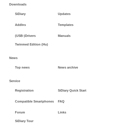
Downloads
SiDiary
Updates
AddIns
Templates
(USB-)Drivers
Manuals
Twinmed Edition (Hu)
News
Top news
News archive
Service
Registration
SiDiary Quick Start
Compatible Smartphones
FAQ
Forum
Links
SiDiary Tour