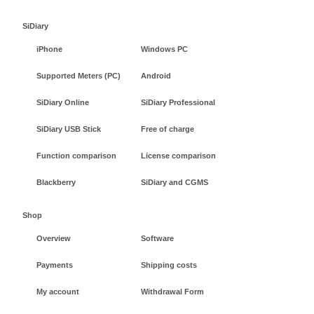
SiDiary
iPhone
Windows PC
Supported Meters (PC)
Android
SiDiary Online
SiDiary Professional
SiDiary USB Stick
Free of charge
Function comparison
License comparison
Blackberry
SiDiary and CGMS
Shop
Overview
Software
Payments
Shipping costs
My account
Withdrawal Form