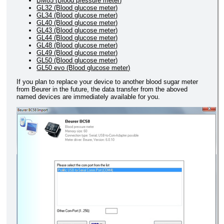
BM85 (Blood pressure meter)
GL32 (Blood glucose meter)
GL34 (Blood glucose meter)
GL40 (Blood glucose meter)
GL43 (Blood glucose meter)
GL44 (Blood glucose meter)
GL48 (Blood glucose meter)
GL49 (Blood glucose meter)
GL50 (Blood glucose meter)
GL50 evo (Blood glucose meter)
If you plan to replace your device to another blood sugar meter
from Beurer in the future, the data transfer from the aboved
named devices are immediately available for you.