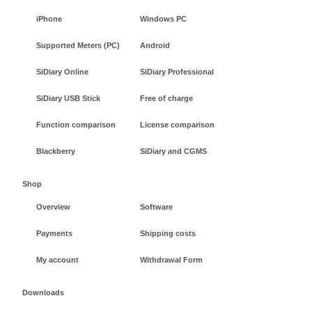
iPhone
Windows PC
Supported Meters (PC)
Android
SiDiary Online
SiDiary Professional
SiDiary USB Stick
Free of charge
Function comparison
License comparison
Blackberry
SiDiary and CGMS
Shop
Overview
Software
Payments
Shipping costs
My account
Withdrawal Form
Downloads