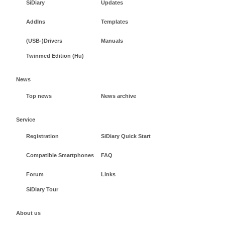
SiDiary
Updates
AddIns
Templates
(USB-)Drivers
Manuals
Twinmed Edition (Hu)
News
Top news
News archive
Service
Registration
SiDiary Quick Start
Compatible Smartphones
FAQ
Forum
Links
SiDiary Tour
About us