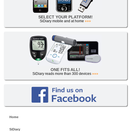
SELECT YOUR PLATFORM!
SiDiary mobile and at home
»»»
ONE FITS ALL!
SiDiary reads more than 300 devices
»»»
Home
SiDiary