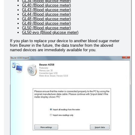
GL34 (Blood glucose meter)
GL40 (Blood glucose meter)
GL43 (Blood glucose meter)
GL44 (Blood glucose meter)
GL48 (Blood glucose meter)
GL49 (Blood glucose meter)
GL50 (Blood glucose meter)
GL50 evo (Blood glucose meter)
If you plan to replace your device to another blood sugar meter
from Beurer in the future, the data transfer from the aboved
named devices are immediately available for you.