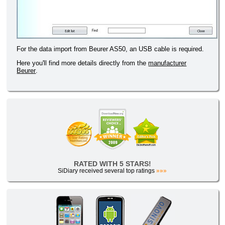
For the data import from Beurer AS50, an USB cable is required.
Here you'll find more details directly from the
manufacturer
Beurer
.
RATED WITH 5 STARS!
SiDiary received several top ratings
»»»