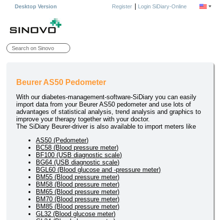
|
Desktop Version
Register
Login SiDiary-Online
Beurer AS50 Pedometer
With our diabetes-management-software-SiDiary you can easily
import data from your Beurer AS50 pedometer and use lots of
advantages of statistical analysis, trend analysis and graphics to
improve your therapy together with your doctor.
The SiDiary Beurer-driver is also available to import meters like
AS50 (Pedometer)
BC58 (Blood pressure meter)
BF100 (USB diagnostic scale)
BG64 (USB diagnostic scale)
BGL60 (Blood glucose and -pressure meter)
BM55 (Blood pressure meter)
BM58 (Blood pressure meter)
BM65 (Blood pressure meter)
BM70 (Blood pressure meter)
BM85 (Blood pressure meter)
GL32 (Blood glucose meter)