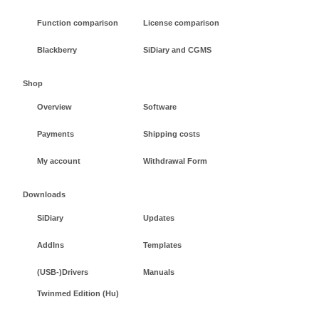
Function comparison
License comparison
Blackberry
SiDiary and CGMS
Shop
Overview
Software
Payments
Shipping costs
My account
Withdrawal Form
Downloads
SiDiary
Updates
AddIns
Templates
(USB-)Drivers
Manuals
Twinmed Edition (Hu)