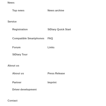
News
Top news
News archive
Service
Registration
SiDiary Quick Start
Compatible Smartphones
FAQ
Forum
Links
SiDiary Tour
About us
About us
Press Release
Partner
Imprint
Driver development
Contact