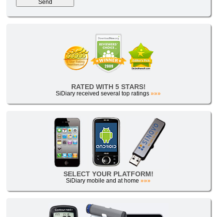
RATED WITH 5 STARS!
SiDiary received several top ratings
»»»
SELECT YOUR PLATFORM!
SiDiary mobile and at home
»»»