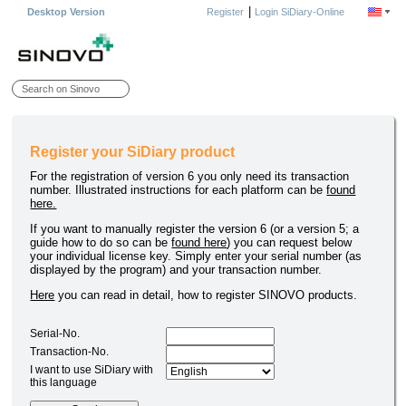
|
Desktop Version
Register
Login SiDiary-Online
Register your SiDiary product
For the registration of version 6 you only need its transaction
number. Illustrated instructions for each platform can be
found
here.
If you want to manually register the version 6 (or a version 5; a
guide how to do so can be
found here
) you can request below
your individual license key. Simply enter your serial number (as
displayed by the program) and your transaction number.
Here
you can read in detail, how to register SINOVO products.
Serial-No.
Transaction-No.
I want to use SiDiary with
this language