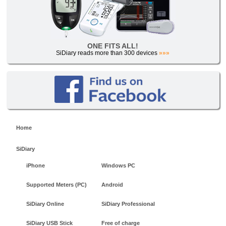
ONE FITS ALL!
SiDiary reads more than 300 devices
»»»
Home
SiDiary
iPhone
Windows PC
Supported Meters (PC)
Android
SiDiary Online
SiDiary Professional
SiDiary USB Stick
Free of charge