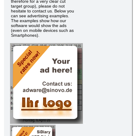
therefore for a very clear cut
target group), please do not
hesitate to contact us. Below you
can see advertising examples.
The examples show how our
software would show the ads
(even on mobile devices such as
Smartphones).