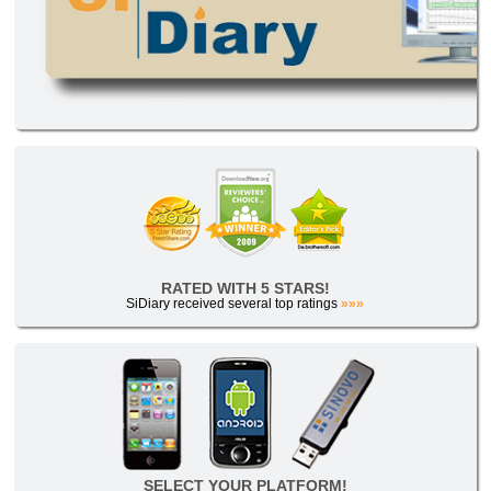
RATED WITH 5 STARS!
SiDiary received several top ratings
»»»
SELECT YOUR PLATFORM!