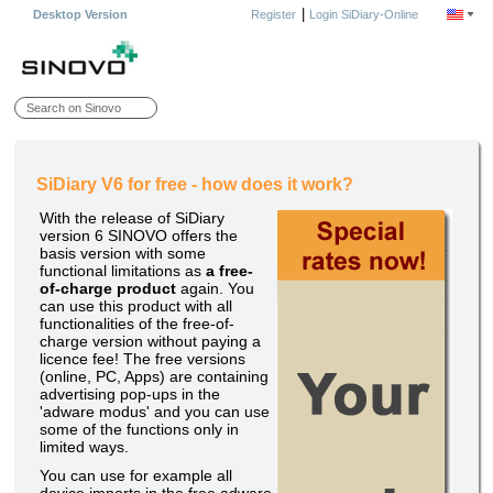
|
Desktop Version
Register
Login SiDiary-Online
SiDiary V6 for free - how does it work?
With the release of SiDiary
version 6 SINOVO offers the
basis version with some
functional limitations as
a free-
of-charge product
again. You
can use this product with all
functionalities of the free-of-
charge version without paying a
licence fee! The free versions
(online, PC, Apps) are containing
advertising pop-ups in the
'adware modus' and you can use
some of the functions only in
limited ways.
You can use for example all