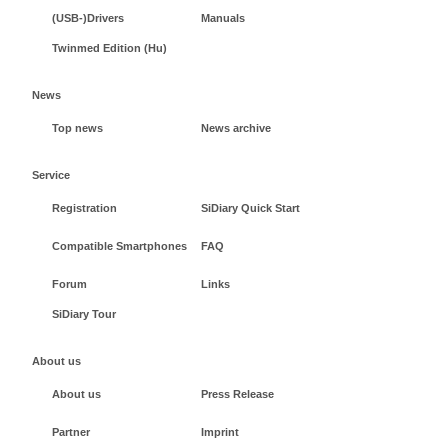
(USB-)Drivers
Manuals
Twinmed Edition (Hu)
News
Top news
News archive
Service
Registration
SiDiary Quick Start
Compatible Smartphones
FAQ
Forum
Links
SiDiary Tour
About us
About us
Press Release
Partner
Imprint