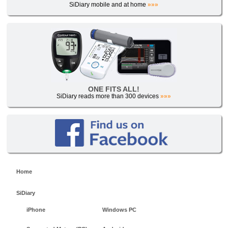
SiDiary mobile and at home
»»»
ONE FITS ALL!
SiDiary reads more than 300 devices
»»»
Home
SiDiary
iPhone
Windows PC