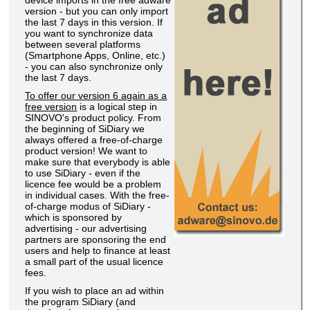
device imports in the free adware
version - but you can only import
the last 7 days in this version. If
you want to synchronize data
between several platforms
(Smartphone Apps, Online, etc.)
- you can also synchronize only
the last 7 days.
To offer our version 6 again as a
free version
is a logical step in
SINOVO's product policy. From
the beginning of SiDiary we
always offered a free-of-charge
product version! We want to
make sure that everybody is able
to use SiDiary - even if the
licence fee would be a problem
in individual cases. With the free-
of-charge modus of SiDiary -
which is sponsored by
advertising - our advertising
partners are sponsoring the end
users and help to finance at least
a small part of the usual licence
fees.
If you wish to place an ad within
the program SiDiary (and