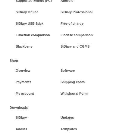
Supported Meters (PC)
Android
SiDiary Online
SiDiary Professional
SiDiary USB Stick
Free of charge
Function comparison
License comparison
Blackberry
SiDiary and CGMS
Shop
Overview
Software
Payments
Shipping costs
My account
Withdrawal Form
Downloads
SiDiary
Updates
AddIns
Templates