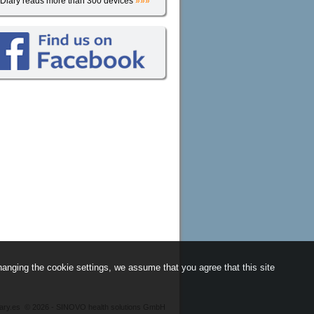
iDiary reads more than 300 devices
»»»
anging the cookie settings, we assume that you agree that this site
iary.es
©
2026 - SINOVO health solutions GmbH