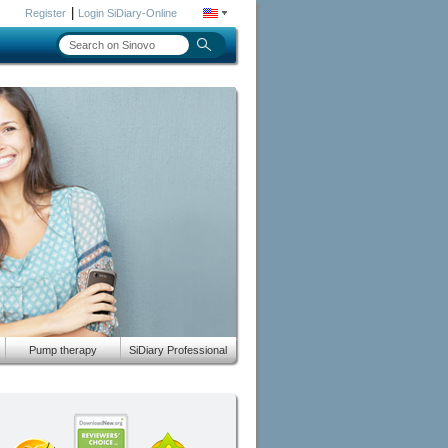
|
Register
Login SiDiary-Online
Pump therapy
SiDiary Professional