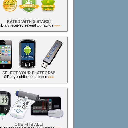
RATED WITH 5 STARS!
iDiary received several top ratings
»»»
SELECT YOUR PLATFORM!
SiDiary mobile and at home
»»»
ONE FITS ALL!