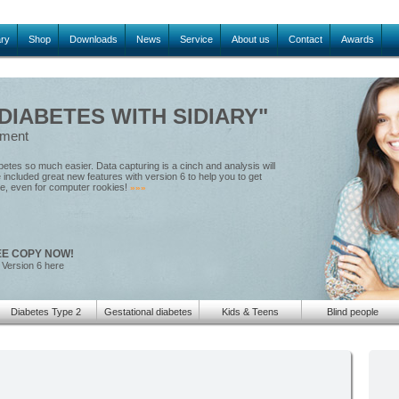
ary
Shop
Downloads
News
Service
About us
Contact
Awards
IABETES WITH SIDIARY"
ement
tes so much easier. Data capturing is a cinch and analysis will
included great new features with version 6 to help you to get
le, even for computer rookies!
»»»
EE COPY NOW!
 Version 6 here
Diabetes Type 2
Gestational diabetes
Kids & Teens
Blind people