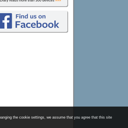
iDiary reads more than 300 devices
»»»
anging the cookie settings, we assume that you agree that this site