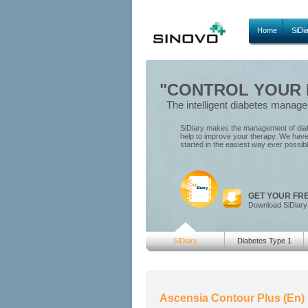
Home
SiDi
"CONTROL YOUR D
The intelligent diabetes manag
SiDiary makes the management of diabe
help to improve your therapy. We have 
started in the easiest way ever possib
GET YOUR FR
Download SiDiary
SiDiary
Diabetes Type 1
Ascensia Contour Plus (En)