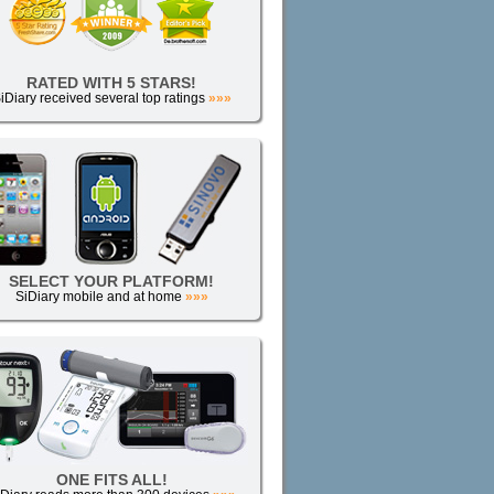
RATED WITH 5 STARS!
iDiary received several top ratings
»»»
SELECT YOUR PLATFORM!
SiDiary mobile and at home
»»»
ONE FITS ALL!