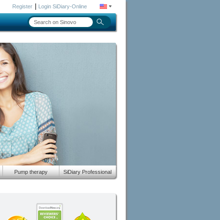
|
Register
Login SiDiary-Online
Pump therapy
SiDiary Professional