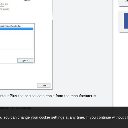
S
tour Plus the original data cable from the manufacturer is
ufacturer Ascensia
. You can change your cookie settings at any time. If you continue without ch