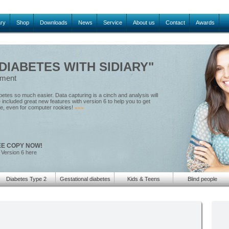
ary
Shop
Downloads
News
Service
About us
Contact
Awards
IABETES WITH SIDIARY"
ement
tes so much easier. Data capturing is a cinch and analysis will
included great new features with version 6 to help you to get
le, even for computer rookies!
»»»
EE COPY NOW!
 Version 6 here
Diabetes Type 2
Gestational diabetes
Kids & Teens
Blind people