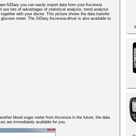
re-SiDiary you can easily import data from your Ascensia
use lots of advantages of statistical analysis; trend analysis
together with your doctor. This picture shows the data transfer
glucose meter. The SiDiary Ascensia-driver is also available to
S
 another blood sugar meter from Ascensia in the future, the data
es are immediately available for you.