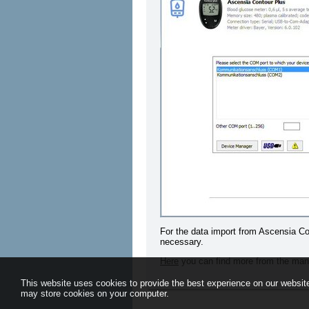
For the data import from Ascensia Con
necessary.
Here
you can find more from the man
This website uses cookies to provide the best experience on our website
may store cookies on your computer.