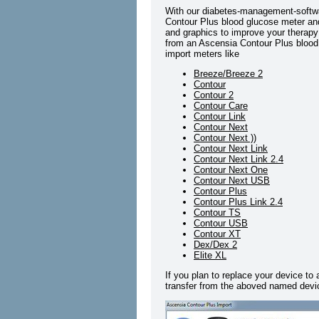
With our diabetes-management-softwa
Contour Plus blood glucose meter and 
and graphics to improve your therapy 
from an Ascensia Contour Plus blood 
import meters like
Breeze/Breeze 2
Contour
Contour 2
Contour Care
Contour Link
Contour Next
Contour Next ))
Contour Next Link
Contour Next Link 2.4
Contour Next One
Contour Next USB
Contour Plus
Contour Plus Link 2.4
Contour TS
Contour USB
Contour XT
Dex/Dex 2
Elite XL
If you plan to replace your device to
transfer from the aboved named devic