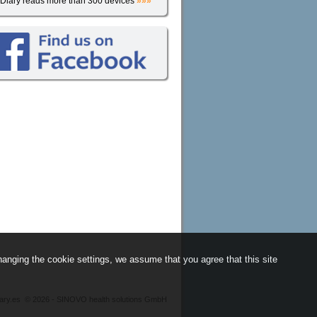
iDiary reads more than 300 devices
»»»
anging the cookie settings, we assume that you agree that this site
iary.es
©
2026 - SINOVO health solutions GmbH