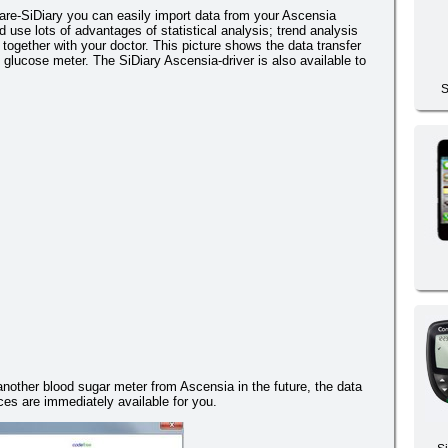
re-SiDiary you can easily import data from your Ascensia
use lots of advantages of statistical analysis; trend analysis
together with your doctor. This picture shows the data transfer
glucose meter. The SiDiary Ascensia-driver is also available to
S
 another blood sugar meter from Ascensia in the future, the data
es are immediately available for you.