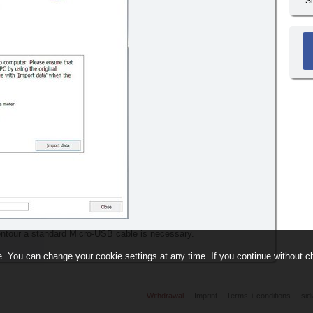
S
ontour a standard Micro-USB cable is necessary.
. You can change your cookie settings at any time. If you continue without ch
Withdrawal
Imprint
Terms + conditions
sid