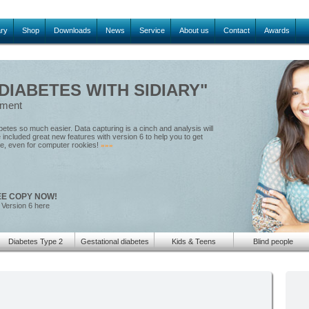
ary
Shop
Downloads
News
Service
About us
Contact
Awards
IABETES WITH SIDIARY"
ement
tes so much easier. Data capturing is a cinch and analysis will
included great new features with version 6 to help you to get
le, even for computer rookies!
»»»
EE COPY NOW!
 Version 6 here
Diabetes Type 2
Gestational diabetes
Kids & Teens
Blind people