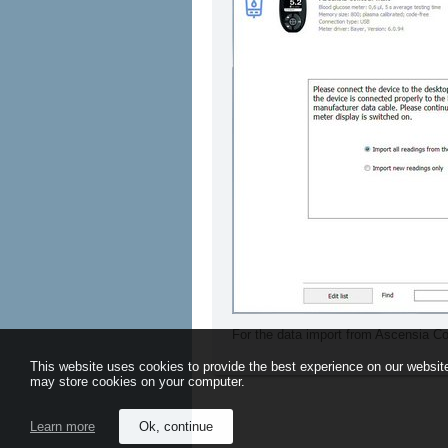
For the data import from Ascensia C
This website uses cookies to provide the best experience on our website
may store cookies on your computer.
Learn more
Ok, continue