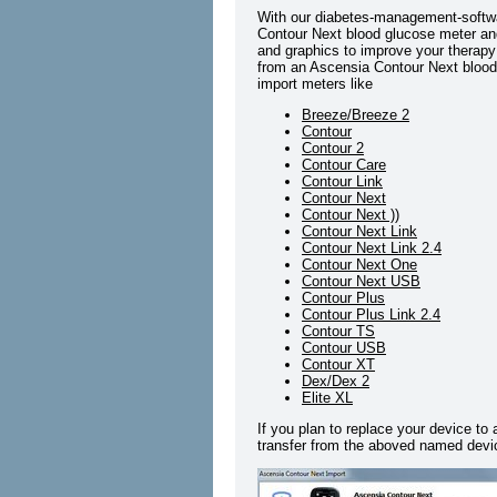
With our diabetes-management-softwa
Contour Next blood glucose meter and 
and graphics to improve your therapy 
from an Ascensia Contour Next blood 
import meters like
Breeze/Breeze 2
Contour
Contour 2
Contour Care
Contour Link
Contour Next
Contour Next ))
Contour Next Link
Contour Next Link 2.4
Contour Next One
Contour Next USB
Contour Plus
Contour Plus Link 2.4
Contour TS
Contour USB
Contour XT
Dex/Dex 2
Elite XL
If you plan to replace your device to
transfer from the aboved named devic