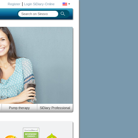
|
Register
Login SiDiary-Online
Pump therapy
SiDiary Professional