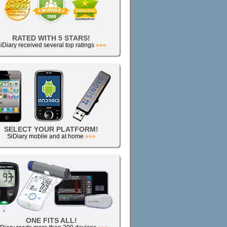
RATED WITH 5 STARS!
iDiary received several top ratings
»»»
SELECT YOUR PLATFORM!
SiDiary mobile and at home
»»»
ONE FITS ALL!