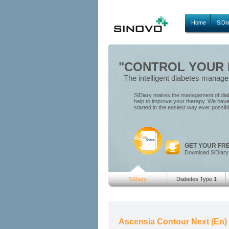
Home
SiDi
"CONTROL YOUR D
The intelligent diabetes manag
SiDiary makes the management of diabe
help to improve your therapy. We have 
started in the easiest way ever possib
GET YOUR FR
Download SiDiary
SiDiary
Diabetes Type 1
Ascensia Contour Next (En)