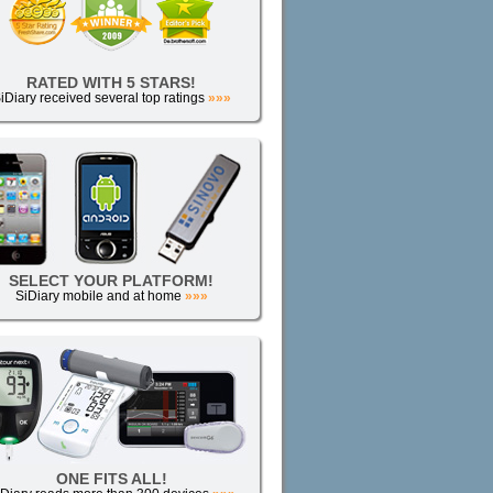
RATED WITH 5 STARS!
iDiary received several top ratings
»»»
SELECT YOUR PLATFORM!
SiDiary mobile and at home
»»»
ONE FITS ALL!