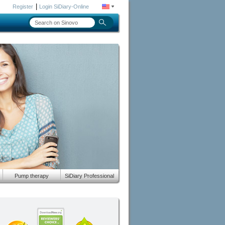
|
Register
Login SiDiary-Online
Pump therapy
SiDiary Professional