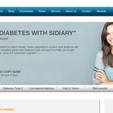
ary
Shop
Downloads
News
Service
About us
Contact
Awards
IABETES WITH SIDIARY"
ement
tes so much easier. Data capturing is a cinch and analysis will
included great new features with version 6 to help you to get
le, even for computer rookies!
»»»
EE COPY NOW!
 Version 6 here
Diabetes Type 2
Gestational diabetes
Kids & Teens
Blind people
e meter