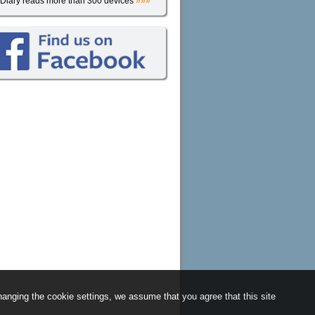
iDiary reads more than 300 devices
»»»
anging the cookie settings, we assume that you agree that this site