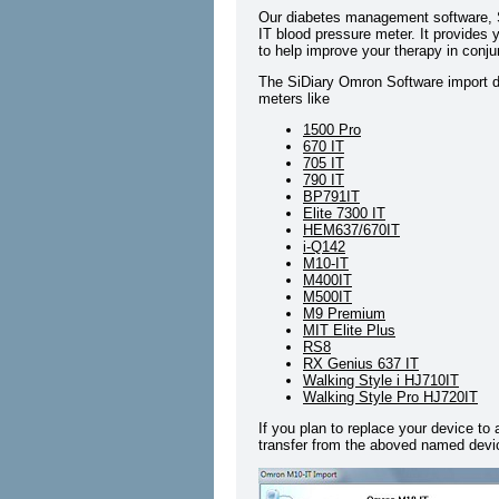
Our diabetes management software, S
IT blood pressure meter. It provides y
to help improve your therapy in conju
The SiDiary Omron Software import dr
meters like
1500 Pro
670 IT
705 IT
790 IT
BP791IT
Elite 7300 IT
HEM637/670IT
i-Q142
M10-IT
M400IT
M500IT
M9 Premium
MIT Elite Plus
RS8
RX Genius 637 IT
Walking Style i HJ710IT
Walking Style Pro HJ720IT
If you plan to replace your device to
transfer from the aboved named devic