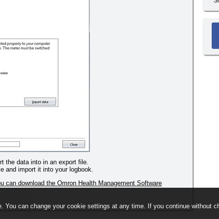
S
 the data into in an export file.
le and import it into your logbook.
you can download the Omron Health Management Software
. You can change your cookie settings at any time. If you continue without ch