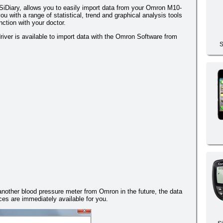
iDiary, allows you to easily import data from your Omron M10-
ou with a range of statistical, trend and graphical analysis tools
nction with your doctor.
iver is available to import data with the Omron Software from
S
 another blood pressure meter from Omron in the future, the data
es are immediately available for you.