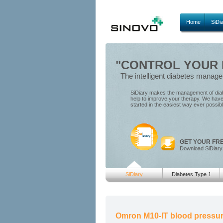
Home
SiDi
"CONTROL YOUR D
The intelligent diabetes manag
SiDiary makes the management of diabe
help to improve your therapy. We have 
started in the easiest way ever possib
GET YOUR FR
Download SiDiary
SiDiary
Diabetes Type 1
Omron M10-IT blood pressur