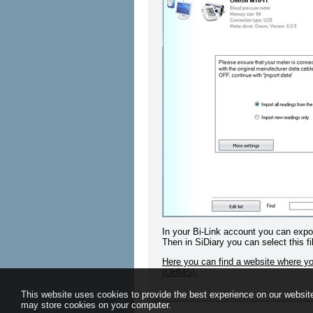
In your Bi-Link account you can export
Then in SiDiary you can select this fi
Here you can find a website where 
(OHMS).
This website uses cookies to provide the best experience on our website
may store cookies on your computer.