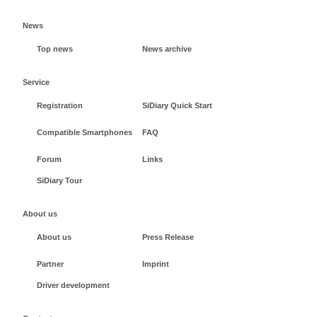
News
Top news
News archive
Service
Registration
SiDiary Quick Start
Compatible Smartphones
FAQ
Forum
Links
SiDiary Tour
About us
About us
Press Release
Partner
Imprint
Driver development