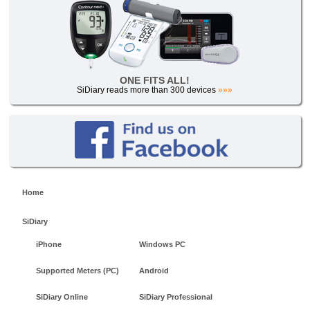
ONE FITS ALL!
SiDiary reads more than 300 devices
»»»
Home
SiDiary
iPhone
Windows PC
Supported Meters (PC)
Android
SiDiary Online
SiDiary Professional