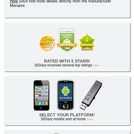
Here
you'll find more details directly from the manufacturer
Menarini.
RATED WITH 5 STARS!
SiDiary received several top ratings
»»»
SELECT YOUR PLATFORM!
SiDiary mobile and at home
»»»