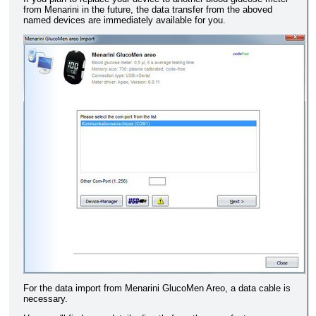
from Menarini in the future, the data transfer from the aboved
named devices are immediately available for you.
For the data import from Menarini GlucoMen Areo, a data cable is
necessary.