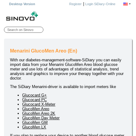
|
Desktop Version
Register
Login SiDiary-Online
Menarini GlucoMen Areo (En)
With our diabetes-management-software-SiDiary you can easily
import data from your Menarini GlucoMen Areo blood glucose
meter and use lots of advantages of statistical analysis, trend
analysis and graphics to improve your therapy together with your
doctor.
The SiDiary Menarini-driver is available to import meters like
Glucocard G+
Glucocard PC
Glucocard X-Meter
GlucoMen Areo
GlucoMen Areo 2K
GlucoMen Day Meter
GlucoMen GM
GlucoMen LX
If you plan to replace your device to another blood glucose meter