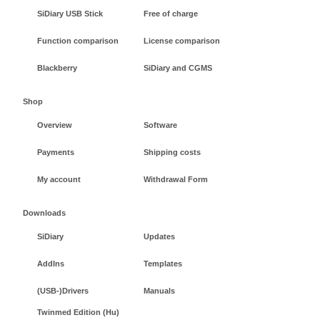
SiDiary USB Stick
Free of charge
Function comparison
License comparison
Blackberry
SiDiary and CGMS
Shop
Overview
Software
Payments
Shipping costs
My account
Withdrawal Form
Downloads
SiDiary
Updates
AddIns
Templates
(USB-)Drivers
Manuals
Twinmed Edition (Hu)