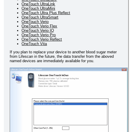
OneTouch UltraLink
OneTouch UltraMini
OneTouch Ultra Plus Reflect
OneTouch UltraSmart
OneTouch Verio
OneTouch Verio Flex
OneTouch Verio IQ
OneTouch Verio Pro
OneTouch Verio Reflect
OneTouch Vita
If you plan to replace your device to another blood sugar meter
from Lifescan in the future, the data transfer from the aboved
named devices are immediately available for you.