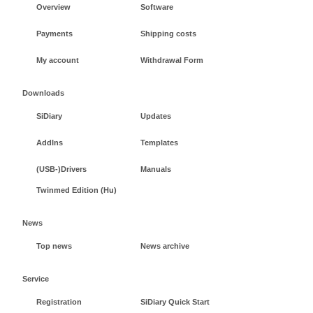
Overview
Software
Payments
Shipping costs
My account
Withdrawal Form
Downloads
SiDiary
Updates
AddIns
Templates
(USB-)Drivers
Manuals
Twinmed Edition (Hu)
News
Top news
News archive
Service
Registration
SiDiary Quick Start