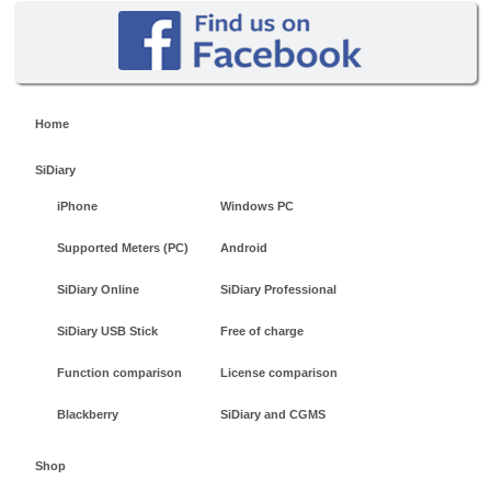
Home
SiDiary
iPhone
Windows PC
Supported Meters (PC)
Android
SiDiary Online
SiDiary Professional
SiDiary USB Stick
Free of charge
Function comparison
License comparison
Blackberry
SiDiary and CGMS
Shop