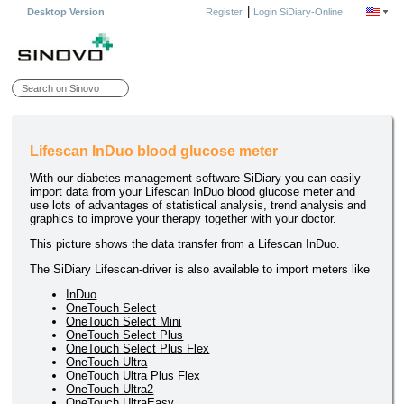
|
Desktop Version
Register
Login SiDiary-Online
Lifescan InDuo blood glucose meter
With our diabetes-management-software-SiDiary you can easily
import data from your Lifescan InDuo blood glucose meter and
use lots of advantages of statistical analysis, trend analysis and
graphics to improve your therapy together with your doctor.
This picture shows the data transfer from a Lifescan InDuo.
The SiDiary Lifescan-driver is also available to import meters like
InDuo
OneTouch Select
OneTouch Select Mini
OneTouch Select Plus
OneTouch Select Plus Flex
OneTouch Ultra
OneTouch Ultra Plus Flex
OneTouch Ultra2
OneTouch UltraEasy