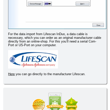
For the data import from Lifescan InDuo, a data cable is
necessary, which you can order as an original manufacturer cable
directly from an online-shop. For this you’ll need a serial Com-
Port or US-Port on your computer.
Here
you can go directly to the manufacturer Lifescan.