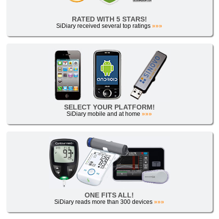
RATED WITH 5 STARS!
SiDiary received several top ratings
»»»
SELECT YOUR PLATFORM!
SiDiary mobile and at home
»»»
ONE FITS ALL!
SiDiary reads more than 300 devices
»»»