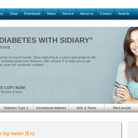
ary
Shop
Downloads
News
Service
About us
Contact
Awards
IABETES WITH SIDIARY"
ement
tes so much easier. Data capturing is a cinch and analysis will
included great new features with version 6 to help you to get
le, even for computer rookies!
»»»
EE COPY NOW!
 Version 6 here
Diabetes Type 2
Gestational diabetes
Kids & Teens
Blind people
 bg meter (En)