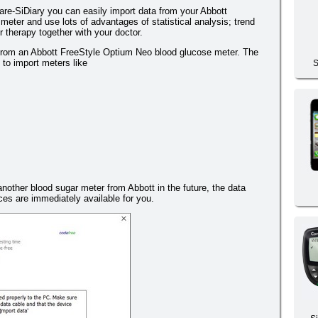
re-SiDiary you can easily import data from your Abbott
eter and use lots of advantages of statistical analysis; trend
 therapy together with your doctor.
 from an Abbott FreeStyle Optium Neo blood glucose meter. The
e to import meters like
S
another blood sugar meter from Abbott in the future, the data
es are immediately available for you.