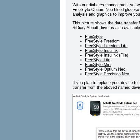
With our diabetes-management-softwa
FreeStyle Optium Neo blood glucose m
analysis and graphics to improve your
This picture shows the data transfer
SiDiary Abbott-driver is also availabl
FreeStyle
FreeStyle Freedom
FreeStyle Freedom Lite
FreeStyle Insulinx
FreeStyle Insulinx (File)
FreeStyle Lite
FreeStyle Mini
FreeStyle Optium Neo
FreeStyle Precision Neo
If you plan to replace your device to 
transfer from the aboved named devic