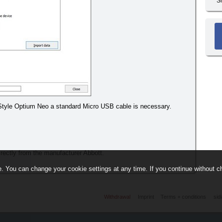
S
eStyle Optium Neo a standard Micro USB cable is necessary.
directly from the manufacturer Abbott.
. You can change your cookie settings at any time. If you continue without ch
Withdrawal
Imprint
Terms + conditions
sid