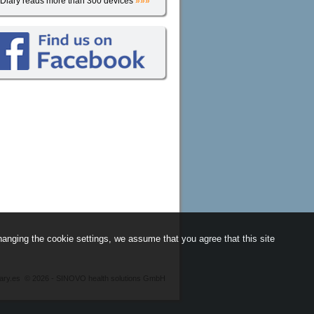
iDiary reads more than 300 devices
»»»
anging the cookie settings, we assume that you agree that this site
iary.es
©
2026 - SINOVO health solutions GmbH