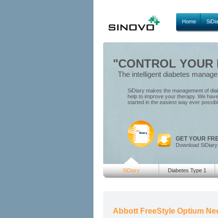
Home
SiDi
"CONTROL YOUR D
The intelligent diabetes manag
SiDiary makes the management of diabe
help to improve your therapy. We have 
started in the easiest way ever possib
GET YOUR FR
Download SiDiary
SiDiary
Diabetes Type 1
Abbott FreeStyle Optium Neo