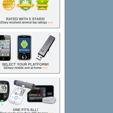
RATED WITH 5 STARS!
iDiary received several top ratings
»»»
SELECT YOUR PLATFORM!
SiDiary mobile and at home
»»»
ONE FITS ALL!