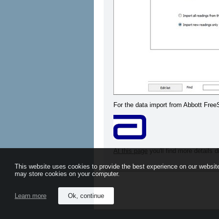
For the data import from Abbott Fre
At this page
you'll find more details 
This website uses cookies to provide the best experience on our website
may store cookies on your computer.
Learn more
Ok, continue