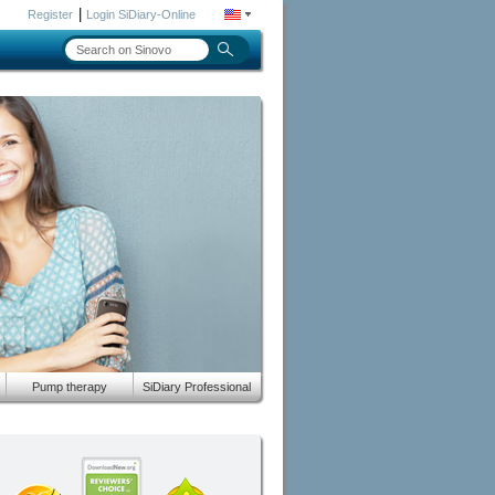
|
Register
Login SiDiary-Online
Pump therapy
SiDiary Professional