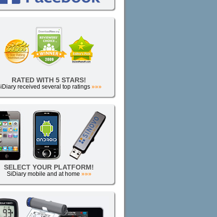
RATED WITH 5 STARS!
iDiary received several top ratings
»»»
SELECT YOUR PLATFORM!
SiDiary mobile and at home
»»»