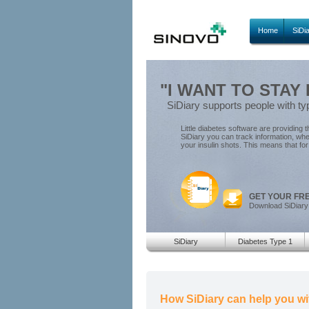
Home
SiDi
"I WANT TO STAY 
SiDiary supports people with ty
Little diabetes software are providing t
SiDiary you can track information, wh
your insulin shots. This means that f
GET YOUR FR
Download SiDiary
SiDiary
Diabetes Type 1
How SiDiary can help you wi