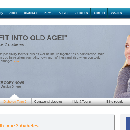
ary
Shop
Downloads
News
Service
About us
Contact
Awards
FIT INTO OLD AGE!"
pe 2 diabetes
he possibility to track pills as well as insulin together as a combination. With
en you have taken your pills, how much of them and also when you took
or changes
»»»
EE COPY NOW!
 Version 6 here
Diabetes Type 2
Gestational diabetes
Kids & Teens
Blind people
th type 2 diabetes