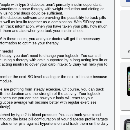
eople with type 2 diabetes aren't primarily insulin-dependant.
ometimes a base therapy with weight reduction and dieting or
y using oral drugs could be sufficient.
ittle diabetes software are providing the possibility to track pills
s well as insulin together as a combination. With SiDiary you
an track information, when you have taken your pills, how much
f them and also when you took your insulin shots.
ith these notes, you and your doctor will get the necessary
nformation to optimize your therapy.
ur needs!
S
herapy, you don't need to change your logbook. You can still
re using a therapy with orals supported by a long acting insulin or
t acting insulin to cover your carb intake: SiDiary will help you to
member the next BG level reading or the next pill intake because
 module.
es are profiting from steady exercise. Of course, you can track
h the duration and the strength of the activity. Your logbook
n because you can see how your body will react to your
glucose average will become better with regular exercises
ivity).
tched by type 2 is blood pressure: You can track your blood
though the base pill configuration of your diabetes profile targets
 also enter pills against hypertension and track them on the daily