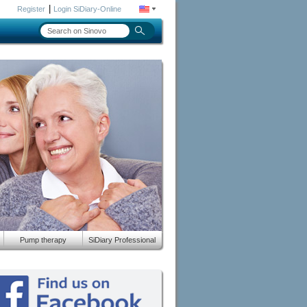
|
Register
Login SiDiary-Online
Pump therapy
SiDiary Professional