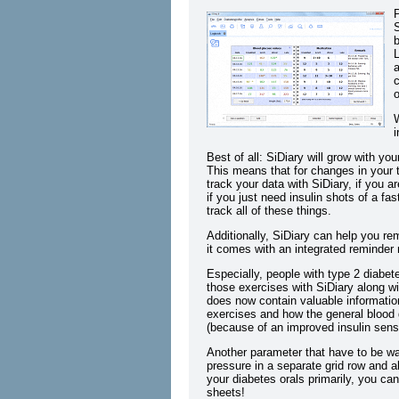
P
S
b
L
a
c
o
W
i
Best of all: SiDiary will grow with yo
This means that for changes in your t
track your data with SiDiary, if you a
if you just need insulin shots of a fas
track all of these things.
Additionally, SiDiary can help you re
it comes with an integrated reminder
Especially, people with type 2 diabet
those exercises with SiDiary along wit
does now contain valuable informatio
exercises and how the general blood 
(because of an improved insulin sensit
Another parameter that have to be wa
pressure in a separate grid row and al
your diabetes orals primarily, you can
sheets!