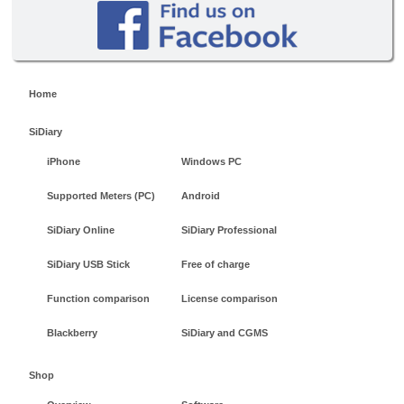
Home
SiDiary
iPhone
Windows PC
Supported Meters (PC)
Android
SiDiary Online
SiDiary Professional
SiDiary USB Stick
Free of charge
Function comparison
License comparison
Blackberry
SiDiary and CGMS
Shop