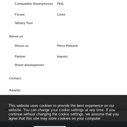
Compatible Smartphones
FAQ
Forum
Links
SiDiary Tour
About us
About us
Press Release
Partner
Imprint
Driver development
Contact
Awards
This website uses cookies to provide the best experience on our
Withdrawal
Imprint
Terms + conditions
sidiary.es
©
2026 - SINOVO health solutio
website. You can change your cookie settings at any time. If you
continue without changing the cookie settings, we assume that you
GmbH
agree that this site may store cookies on your computer.