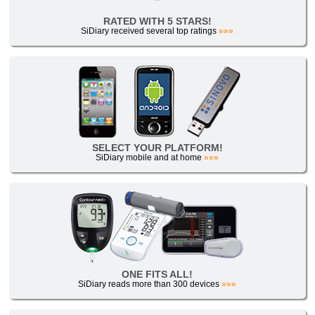
RATED WITH 5 STARS!
SiDiary received several top ratings
»»»
SELECT YOUR PLATFORM!
SiDiary mobile and at home
»»»
ONE FITS ALL!
SiDiary reads more than 300 devices
»»»