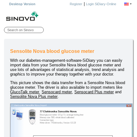
|
Desktop Version
Register
Login SiDiary-Online
Sensolite Nova blood glucose meter
With our diabetes-management-software-SiDiary you can easily
import data from your Sensolite Nova blood glucose meter and
use lots of advantages of statistical analysis, trend analysis and
graphics to improve your therapy together with your doctor.
This picture shows the data transfer from a Sensolite Nova blood
glucose meter. The driver is also available to import meters like
GlucoTalk meter
,
Sensocard meter
,
Sensocard Plus meter
and
Sensolite Nova Plus meter
.