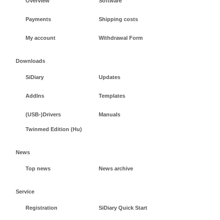
Overview
Software
Payments
Shipping costs
My account
Withdrawal Form
Downloads
SiDiary
Updates
AddIns
Templates
(USB-)Drivers
Manuals
Twinmed Edition (Hu)
News
Top news
News archive
Service
Registration
SiDiary Quick Start