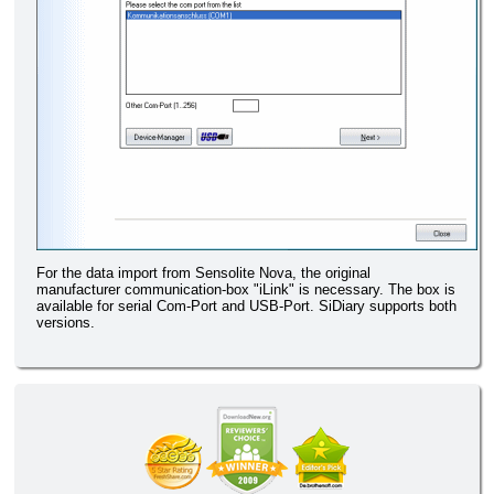
For the data import from Sensolite Nova, the original
manufacturer communication-box "iLink" is necessary. The box is
available for serial Com-Port and USB-Port. SiDiary supports both
versions.