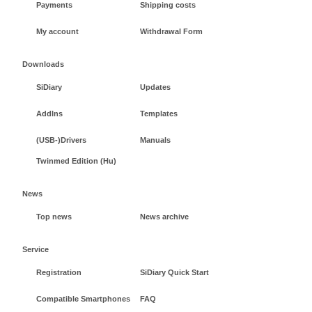
Payments
Shipping costs
My account
Withdrawal Form
Downloads
SiDiary
Updates
AddIns
Templates
(USB-)Drivers
Manuals
Twinmed Edition (Hu)
News
Top news
News archive
Service
Registration
SiDiary Quick Start
Compatible Smartphones
FAQ