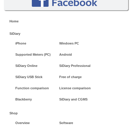
Home
SiDiary
iPhone
Windows PC
Supported Meters (PC)
Android
SiDiary Online
SiDiary Professional
SiDiary USB Stick
Free of charge
Function comparison
License comparison
Blackberry
SiDiary and CGMS
Shop
Overview
Software