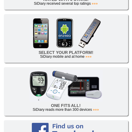
SiDiary received several top ratings
»»»
SELECT YOUR PLATFORM!
SiDiary mobile and at home
»»»
ONE FITS ALL!
SiDiary reads more than 300 devices
»»»