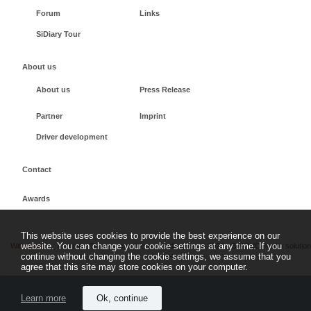
Forum
Links
SiDiary Tour
About us
About us
Press Release
Partner
Imprint
Driver development
Contact
Awards
This website uses cookies to provide the best experience on our
website. You can change your cookie settings at any time. If you
Withdrawal
Imprint
Terms + conditions
sidiary.es
©
2026 - SINOVO health solutio
continue without changing the cookie settings, we assume that you
GmbH
agree that this site may store cookies on your computer.
Learn more
Ok, continue