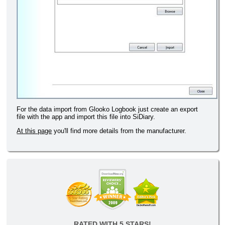
For the data import from Glooko Logbook just create an export
file with the app and import this file into SiDiary.
At this page
you'll find more details from the manufacturer.
RATED WITH 5 STARS!