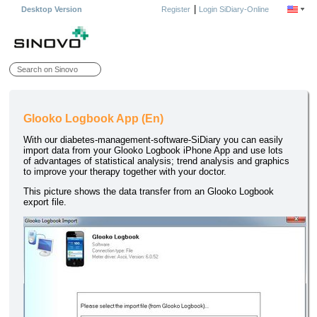
|
Desktop Version
Register
Login SiDiary-Online
Glooko Logbook App (En)
With our diabetes-management-software-SiDiary you can easily
import data from your Glooko Logbook iPhone App and use lots
of advantages of statistical analysis; trend analysis and graphics
to improve your therapy together with your doctor.
This picture shows the data transfer from an Glooko Logbook
export file.