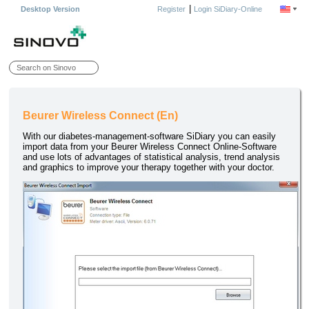
|
Desktop Version
Register
Login SiDiary-Online
Beurer Wireless Connect (En)
With our diabetes-management-software SiDiary you can easily
import data from your Beurer Wireless Connect Online-Software
and use lots of advantages of statistical analysis, trend analysis
and graphics to improve your therapy together with your doctor.