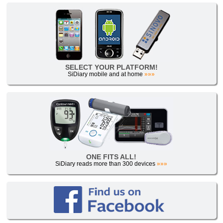
SELECT YOUR PLATFORM!
SiDiary mobile and at home
»»»
ONE FITS ALL!
SiDiary reads more than 300 devices
»»»