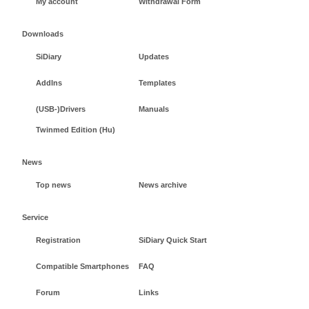
My account
Withdrawal Form
Downloads
SiDiary
Updates
AddIns
Templates
(USB-)Drivers
Manuals
Twinmed Edition (Hu)
News
Top news
News archive
Service
Registration
SiDiary Quick Start
Compatible Smartphones
FAQ
Forum
Links