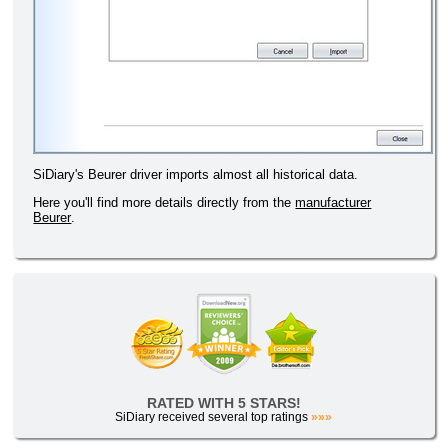
SiDiary's Beurer driver imports almost all historical data.
Here you'll find more details directly from the
manufacturer
Beurer
.
RATED WITH 5 STARS!
SiDiary received several top ratings
»»»