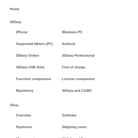
Home
SiDiary
iPhone
Windows PC
Supported Meters (PC)
Android
SiDiary Online
SiDiary Professional
SiDiary USB Stick
Free of charge
Function comparison
License comparison
Blackberry
SiDiary and CGMS
Shop
Overview
Software
Payments
Shipping costs