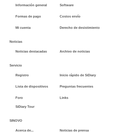
Información general
Software
Formas de pago
Costos envío
Mi cuenta
Derecho de desistimiento
Noticias
Noticias destacadas
Archivo de noticias
Servicio
Registro
Inicio rápido de SiDiary
Lista de dispositivos
Preguntas frecuentes
Foro
Links
SiDiary Tour
SINOVO
Acerca de...
Noticias de prensa