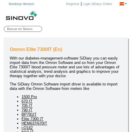
|
Desktop Version
Registrar
Login SiDiary-Online
Omron Elite 7300IT (En)
With our diabetes-management-software SiDiary you can easily
import data from the Omron Software and so from your Omron
Elite 7300IT blood pressure meter and use lots of advantages of
statistical analysis, trend analysis and graphics to improve your
therapy together with your doctor.
The SiDiary Omron Software import driver is available to import
data with the Omron Software from meters like
1500 Pro
670 IT
705 IT
790 IT
BP791IT
Elite 7300 IT
HEM637/670IT
i-Q142