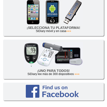
¡SELECCIONA TU PLATAFORMA!
SiDiary móvil y en casa
»»»
¡UNO PARA TODOS!
SiDiary lee más de 300 dispositivos
»»»