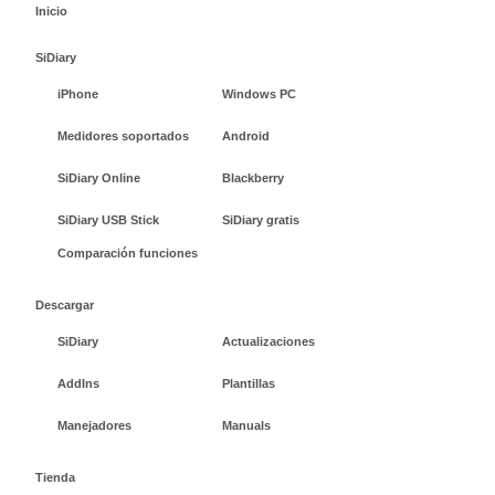
Inicio
SiDiary
iPhone
Windows PC
Medidores soportados
Android
SiDiary Online
Blackberry
SiDiary USB Stick
SiDiary gratis
Comparación funciones
Descargar
SiDiary
Actualizaciones
AddIns
Plantillas
Manejadores
Manuals
Tienda