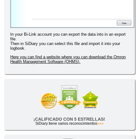
In your Bi-Link account you can export the data into in an export
file.
Then in SiDiary you can select this file and import it into your
logbook.
Here you can find a website where you can download the Omron
Health Management Software (OHMS).
¡CALIFICADO CON 5 ESTRELLAS!
SiDiary tiene varios reconocimientos
»»»