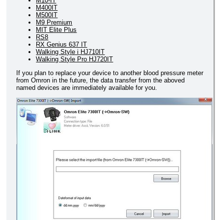
M10-IT
M400IT
M500IT
M9 Premium
MIT Elite Plus
RS8
RX Genius 637 IT
Walking Style i HJ710IT
Walking Style Pro HJ720IT
If you plan to replace your device to another blood pressure meter
from Omron in the future, the data transfer from the aboved
named devices are immediately available for you.